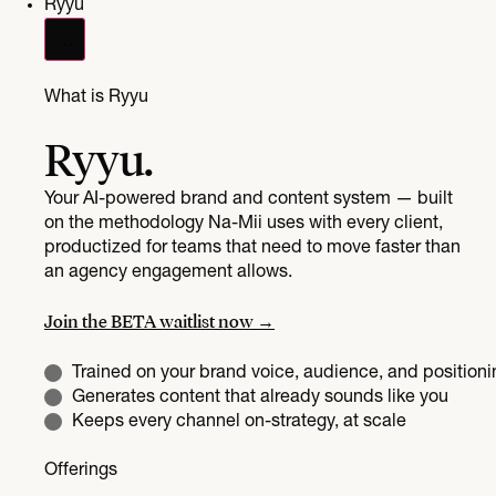
Ryyu
What is Ryyu
Ryyu.
Your AI-powered brand and content system — built
on the methodology Na-Mii uses with every client,
productized for teams that need to move faster than
an agency engagement allows.
Join the BETA waitlist now →
Trained on your brand voice, audience, and positioni
Generates content that already sounds like you
Keeps every channel on-strategy, at scale
Offerings