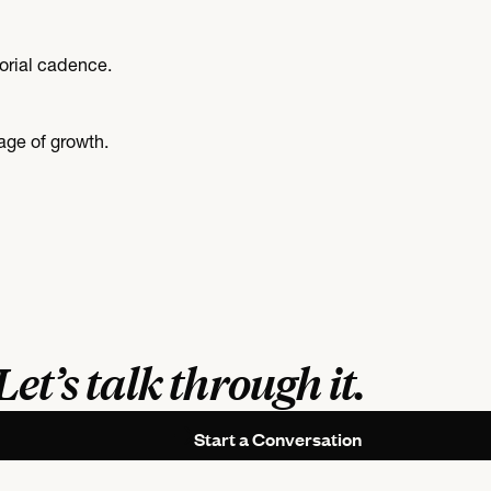
orial cadence.
age of growth.
Let’s talk through it.
Start a Conversation