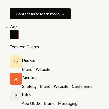
Contact us to learn more →
Work
Featured Clients
Duckbill
Brand - Website
Aembit
A
Strategy - Brand - Website - Conference
Bilik
App UI/UX - Brand - Messaging