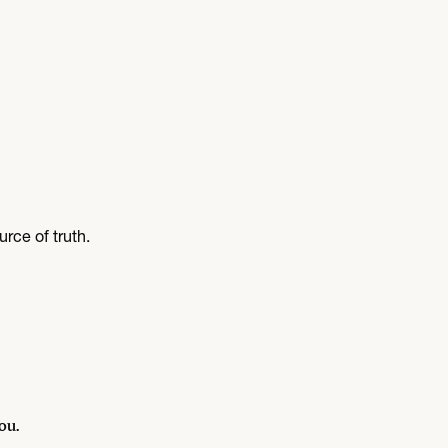
rce of truth.
ou.