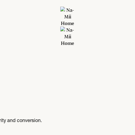
arity and conversion.