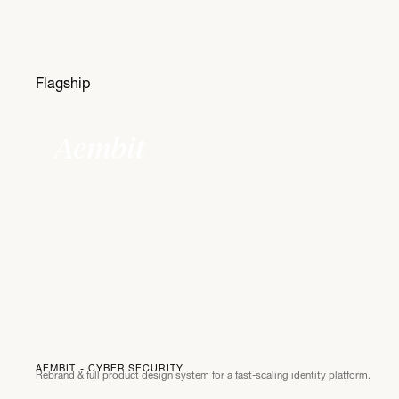
Flagship
Aembit
AEMBIT - CYBER SECURITY
Rebrand & full product design system for a fast-scaling identity platform.