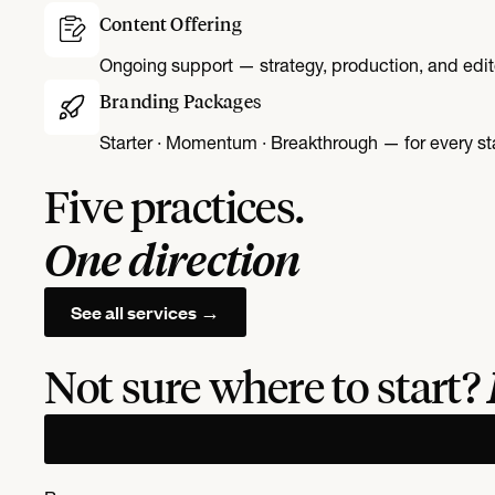
Content Offering
Ongoing support — strategy, production, and edit
Branding Packages
Starter · Momentum · Breakthrough — for every st
Five practices.
One direction
See all services →
Not sure where to start?