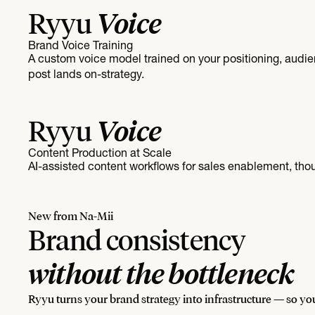
Voice
Ryyu
Brand Voice Training
A custom voice model trained on your positioning, audi
post lands on-strategy.
Voice
Ryyu
Content Production at Scale
AI-assisted content workflows for sales enablement, tho
New from Na-Mii
Brand consistency
without the bottleneck
Ryyu turns your brand strategy into infrastructure — so you