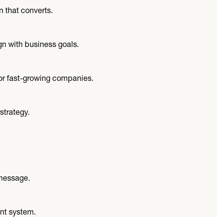
n that converts.
n with business goals.
r fast-growing companies.
strategy.
 message.
nt system.