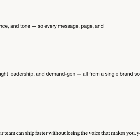
ence, and tone — so every message, page, and
ught leadership, and demand-gen — all from a single brand sou
r team can ship faster without losing the voice that makes you, y