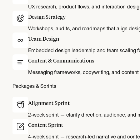
UX research, product flows, and interaction desig
Design Strategy
Workshops, audits, and roadmaps that align desig
Team Design
Embedded design leadership and team scaling fo
Content & Communications
Messaging frameworks, copywriting, and content 
Packages & Sprints
Alignment Sprint
2-week sprint — clarify direction, audience, and
Content Sprint
4-week sprint — research-led narrative and conte