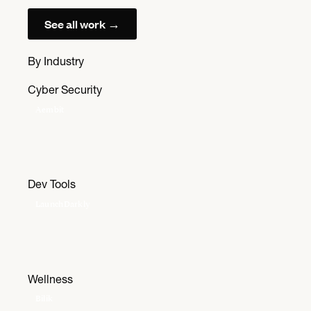
See all work →
By Industry
Cyber Security
Aembit
Dev Tools
LaunchDarkly
Wellness
Bilik