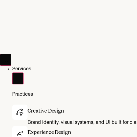
Services
Practices
Creative Design
Brand identity, visual systems, and UI built for cl
Experience Design