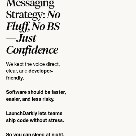
Messaging
No
Strategy:
Fluff, No BS
—Just
Confidence
We kept the voice direct,
clear, and
developer-
.
friendly
Software should be faster,
easier, and less risky.
LaunchDarkly lets teams
ship code without stress.
So you can sleep at night.