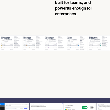
built for teams, and
powerful enough for
.
enterprises