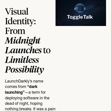
Visual
Identity:
From
Midnight
Launches
to
Limitless
Possibility
LaunchDarkly’s name
comes from
“dark
—a term for
launching”
deploying software in the
dead of night, hoping
nothing breaks. It was a pain