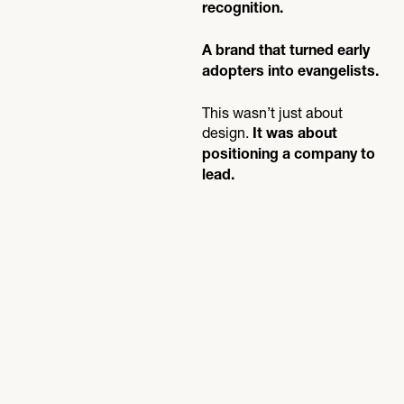
recognition.
A brand that turned early
adopters into evangelists.
This wasn’t just about
design.
It was about
positioning a company to
lead.