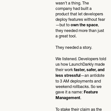
wasn’t a thing. The
company had built a
product that let developers
deploy features without fear
—but to
,
own the space
they needed more than just
a great tool.
They needed a story.
We listened. Developers told
us how LaunchDarkly made
their work
faster, safer, and
—an antidote
less stressful
to 3 AM deployments and
weekend rollbacks. So we
gave it a name:
Feature
.
Management
To stake their claim as the