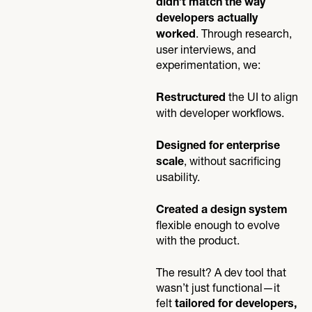
didn’t match the way
developers actually
. Through research,
worked
user interviews, and
experimentation, we:
the UI to align
Restructured
with developer workflows.
Designed for enterprise
, without sacrificing
scale
usability.
Created a design system
flexible enough to evolve
with the product.
The result? A dev tool that
wasn’t just functional—it
felt
tailored for developers,