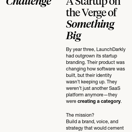
Challenge
A Startup on
the Verge of
Something
Big
By year three, LaunchDarkly
had outgrown its startup
branding. Their product was
changing how software was
built, but their identity
wasn’t keeping up. They
weren’t just another SaaS
platform anymore—they
were
.
creating a category
The mission?
Build a brand, voice, and
strategy that would cement