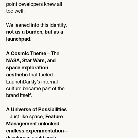
point developers knew all
too well.
We leaned into this identity,
not as a burden, but as a
.
launchpad
– The
A Cosmic Theme
NASA, Star Wars, and
space exploration
that fueled
aesthetic
LaunchDarkly’s internal
culture became part of the
brand itself.
A Universe of Possibilities
– Just like space,
Feature
Management unlocked
—
endless experimentation