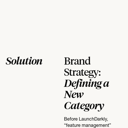
Solution
Brand
Strategy:
Defining a
New
Category
Before LaunchDarkly,
“feature management”