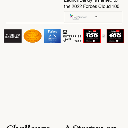
LaunchDarkly is named to
the 2022 Forbes Cloud 100