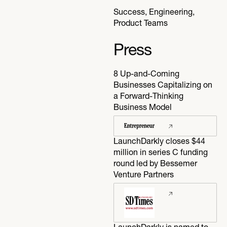
Success, Engineering,
Product Teams
Press
8 Up-and-Coming
Businesses Capitalizing on
a Forward-Thinking
Business Model
LaunchDarkly closes $44
million in series C funding
round led by Bessemer
Venture Partners