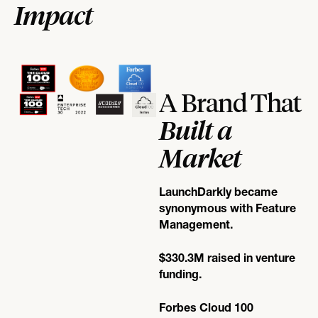
Impact
A Brand That
Built a
Market
LaunchDarkly became
synonymous with Feature
Management.
$330.3M raised in venture
funding.
Forbes Cloud 100