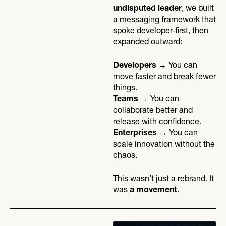
, we built
undisputed leader
a messaging framework that
spoke developer-first, then
expanded outward:
→ You can
Developers
move faster and break fewer
things.
→ You can
Teams
collaborate better and
release with confidence.
→ You can
Enterprises
scale innovation without the
chaos.
This wasn’t just a rebrand. It
was
.
a movement