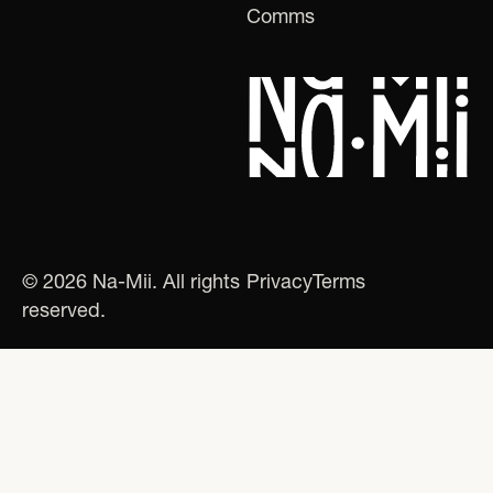
Comms
© 2026 Na-Mii. All rights
Privacy
Terms
reserved.