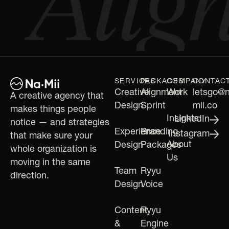
SERVICES
PACKAGES
COMPANY
CONTAC
Creative
Alignment
Work
letsgo@
A creative agency that
Design
Sprint
mii.co
makes things people
Insights
LinkedIn
notice — and strategies
Experience
Branding
Instagram
that make sure your
About
Design
Packages
whole organization is
Us
moving in the same
Team
Ryyu
direction.
Design
Voice
Content
Ryyu
&
Engine