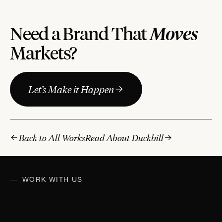
Moves
Need a Brand That
Markets?
Let’s Make it Happen
Back to All Works
Read About Duckbill
WORK WITH US