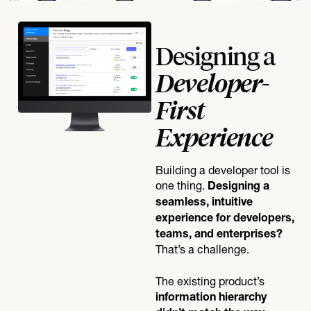
Designing a
Developer-
First
Experience
Building a developer tool is
one thing.
Designing a
seamless, intuitive
experience for developers,
teams, and enterprises?
That’s a challenge.
The existing product’s
information hierarchy