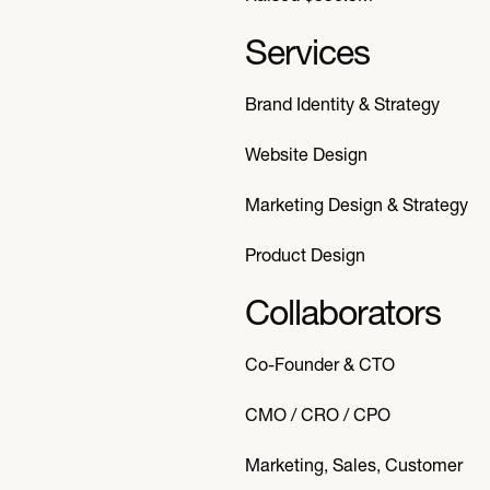
Services
Brand Identity & Strategy
Website Design
Marketing Design & Strategy
Product Design
Collaborators
Co-Founder & CTO
CMO / CRO / CPO
Marketing, Sales, Customer