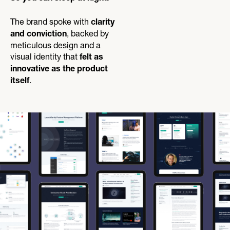
The brand spoke with
clarity
, backed by
and conviction
meticulous design and a
visual identity that
felt as
innovative as the product
.
itself