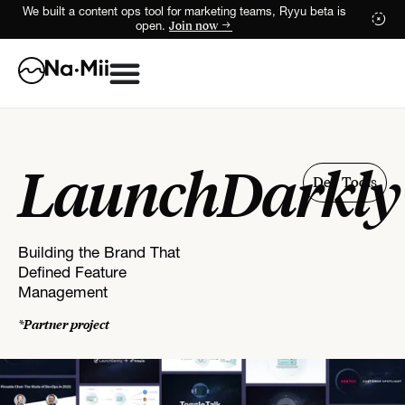
We built a content ops tool for marketing teams, Ryyu beta is
Join now
open.
LaunchDarkly
Dev Tools
Building the Brand That
Defined Feature
Management
*Partner project