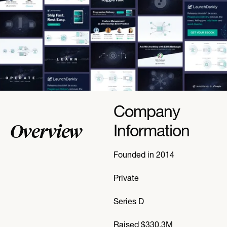
Company
Overview
Information
Founded in 2014
Private
Series D
Raised $330.3M