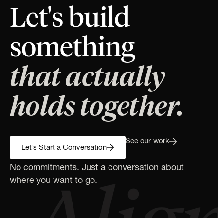
Let's build
something
that actually
holds together.
See our work
Let’s Start a Conversation
No commitments. Just a conversation about
where you want to go.