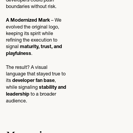
developers could push
boundaries without risk.
– We
A Modernized Mark
evolved the original logo,
keeping its spirit while
refining the execution to
signal
maturity, trust, and
.
playfulness
The result? A visual
language that stayed true to
its
,
developer fan base
while signaling
stability and
to a broader
leadership
audience.