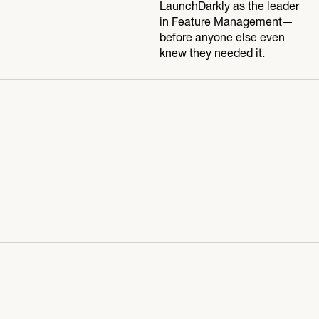
LaunchDarkly as the leader
in Feature Management—
before anyone else even
knew they needed it.