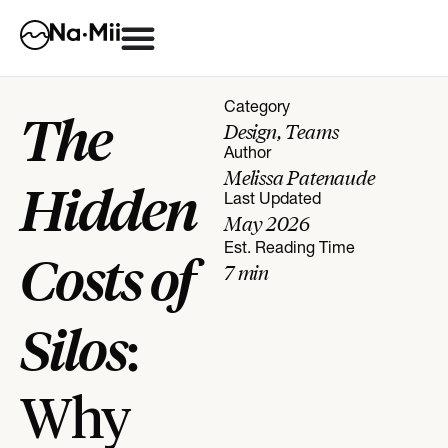
Category
The
Design
,
Teams
Author
Melissa Patenaude
Hidden
Last Updated
May 2026
Est. Reading Time
Costs of
7
min
Silos
:
Why