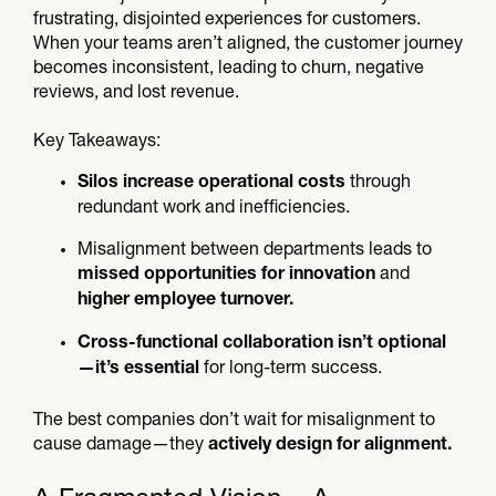
frustrating, disjointed experiences for customers.
When your teams aren’t aligned, the customer journey
becomes inconsistent, leading to churn, negative
reviews, and lost revenue.
Key Takeaways:
through
Silos increase operational costs
redundant work and inefficiencies.
Misalignment between departments leads to
and
missed opportunities for innovation
higher employee turnover.
Cross-functional collaboration isn’t optional
for long-term success.
—it’s essential
The best companies don’t wait for misalignment to
cause damage—they
actively design for alignment.