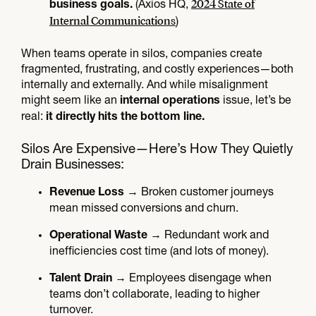
2024 State of
(Axios HQ,
business goals.
Internal Communications
)
When teams operate in silos, companies create
fragmented, frustrating, and costly experiences—both
internally and externally. And while misalignment
might seem like an
issue, let’s be
internal operations
real:
it directly hits the bottom line.
Silos Are Expensive—Here’s How They Quietly
Drain Businesses:
→ Broken customer journeys
Revenue Loss
mean missed conversions and churn.
→ Redundant work and
Operational Waste
inefficiencies cost time (and lots of money).
→ Employees disengage when
Talent Drain
teams don’t collaborate, leading to higher
turnover.