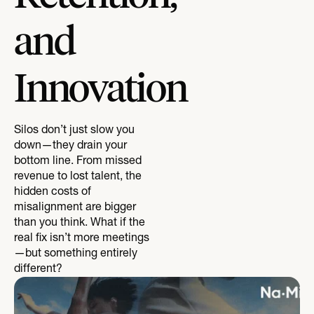
and
Innovation
Silos don’t just slow you
down—they drain your
bottom line. From missed
revenue to lost talent, the
hidden costs of
misalignment are bigger
than you think. What if the
real fix isn’t more meetings
—but something entirely
different?