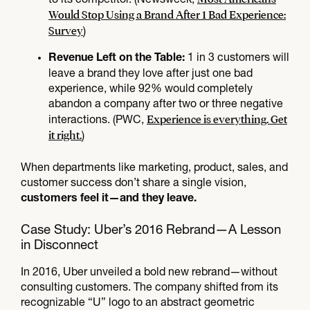
Would Stop Using a Brand After 1 Bad Experience:
Survey
)
1 in 3 customers will
Revenue Left on the Table:
leave a brand they love after just one bad
experience, while 92% would completely
abandon a company after two or three negative
Experience is everything. Get
interactions. (PWC,
it right.
)
When departments like marketing, product, sales, and
customer success don’t share a single vision,
customers feel it—and they leave.
Case Study: Uber’s 2016 Rebrand—A Lesson
in Disconnect
In 2016, Uber unveiled a bold new rebrand—without
consulting customers. The company shifted from its
recognizable “U” logo to an abstract geometric