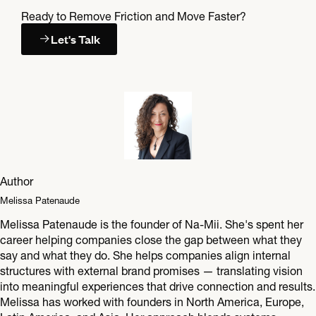
Ready to Remove Friction and Move Faster?
Let's Talk
Author
Melissa Patenaude
Melissa Patenaude is the founder of Na-Mii. She's spent her
career helping companies close the gap between what they
say and what they do. She helps companies align internal
structures with external brand promises — translating vision
into meaningful experiences that drive connection and results.
Melissa has worked with founders in North America, Europe,