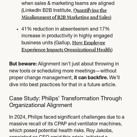
when sales & marketing teams are aligned
Quantifying the
(LinkedIn B2B Institute,
Misalignment of B2B Marketing and Sales
)
41% reduction in absenteeism and 17%
increase in productivity in highly engaged
How Employee
business units (Gallup,
Experience Impacts Organizational Health
)
Alignment isn’t just about throwing in
But beware:
new tools or scheduling more meetings—without
proper change management,
We’ll
it can backfire.
dive into best practices for that in a future article.
Case Study: Philips’ Transformation Through
Organizational Alignment
In 2024, Philips faced significant challenges due to a
massive recall of its CPAP and ventilator machines,
which posed potential health risks. Roy Jakobs,