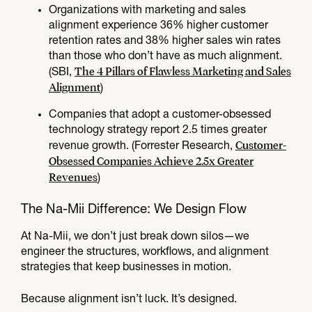
Organizations with marketing and sales
alignment experience 36% higher customer
retention rates and 38% higher sales win rates
than those who don’t have as much alignment.
The 4 Pillars of Flawless Marketing and Sales
(SBI,
Alignment
)
​Companies that adopt a customer-obsessed
technology strategy report 2.5 times greater
Customer-
revenue growth. (Forrester Research,
Obsessed Companies Achieve 2.5x Greater
Revenues
)
The Na-Mii Difference: We Design Flow​
At Na-Mii, we don’t just break down silos—we
engineer the structures, workflows, and alignment
strategies that keep businesses in motion.
Because alignment isn’t luck. It’s designed.