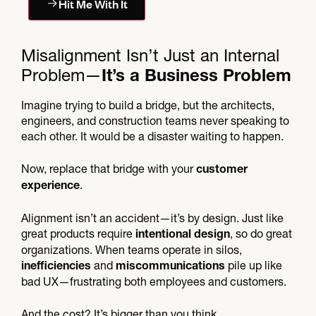
Hit Me With It
Misalignment Isn’t Just an Internal
Problem—
It’s a Business Problem
Imagine trying to build a bridge, but the architects,
engineers, and construction teams never speaking to
each other. It would be a disaster waiting to happen.
Now, replace that bridge with your
customer
.
experience
Alignment isn’t an accident—it’s by design. Just like
great products require
, so do great
intentional design
organizations. When teams operate in silos,
and
pile up like
inefficiencies
miscommunications
bad UX—frustrating both employees and customers.
And the cost? It’s bigger than you think.