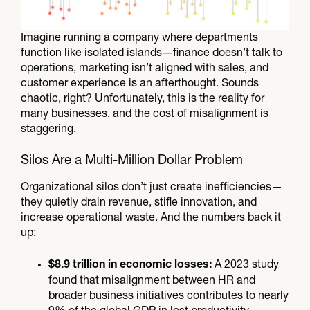
Imagine running a company where departments
function like isolated islands—finance doesn’t talk to
operations, marketing isn’t aligned with sales, and
customer experience is an afterthought. Sounds
chaotic, right? Unfortunately, this is the reality for
many businesses, and the cost of misalignment is
staggering.
Silos Are a Multi-Million Dollar Problem
Organizational silos don’t just create inefficiencies—
they quietly drain revenue, stifle innovation, and
increase operational waste. And the numbers back it
up:
A 2023 study
$8.9 trillion in economic losses:
found that misalignment between HR and
broader business initiatives contributes to nearly