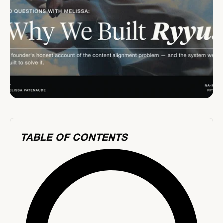
TABLE OF CONTENTS