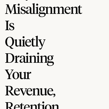
Misalignment
Is
Quietly
Draining
Your
Revenue,
Retention,