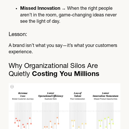
→ When the right people
Missed Innovation
aren’t in the room, game-changing ideas never
see the light of day.
Lesson:
A brand isn’t what you say—it’s what your customers
experience.
Why Organizational Silos Are
Quietly
Costing You Millions​