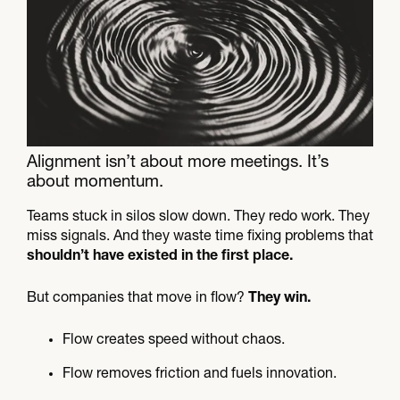
Alignment isn’t about more meetings. It’s
about momentum.​
Teams stuck in silos slow down. They redo work. They
miss signals. And they waste time fixing problems that
shouldn’t have existed in the first place.
But companies that move in flow?
They win.
Flow creates speed without chaos.
Flow removes friction and fuels innovation.