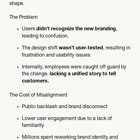
shape.
The Problem
Users
,
didn’t recognize the new branding
leading to confusion.
The design shift
, resulting in
wasn’t user-tested
frustration and usability issues.
Internally, employees were caught off guard by
the change,
lacking a unified story to tell
customers.
The Cost of Misalignment
Public backlash and brand disconnect
Lower user engagement due to a lack of
familiarity
Millions spent reworking brand identity and