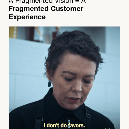
A Fragmented Vision = A
Fragmented Customer
Experience​