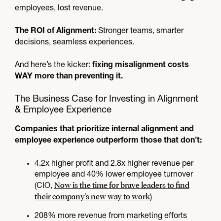
employees, lost revenue.
Stronger teams, smarter
The ROI of Alignment:
decisions, seamless experiences.
And here’s the kicker:
fixing misalignment costs
WAY more than preventing it.
The Business Case for Investing in Alignment
& Employee Experience
Companies that prioritize internal alignment and
employee experience outperform those that don’t:
4.2x higher profit and 2.8x higher revenue per
employee and 40% lower employee turnover
Now is the time for brave leaders to find
(CIO,
their company’s new way to work
)
208% more revenue from marketing efforts