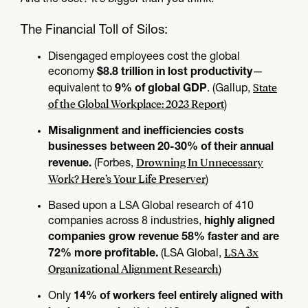
The Financial Toll of Silos:
Disengaged employees cost the global
economy
—
$8.8 trillion in lost productivity
State
equivalent to
. (Gallup,
9% of global GDP
of the Global Workplace: 2023 Report
)
Misalignment and inefficiencies costs
businesses between 20-30% of their annual
Drowning In Unnecessary
(Forbes,
revenue.
Work? Here’s Your Life Preserver
)
Based upon a LSA Global research of 410
companies across 8 industries,
highly aligned
companies grow revenue 58% faster and are
LSA 3x
(LSA Global,
72% more profitable.
Organizational Alignment Research
)
Only
14% of workers feel entirely aligned with