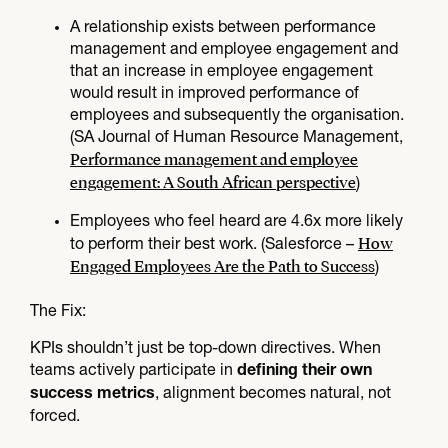
A relationship exists between performance
management and employee engagement and
that an increase in employee engagement
would result in improved performance of
employees and subsequently the organisation.
(SA Journal of Human Resource Management,
Performance management and employee
engagement: A South African perspective
)
Employees who feel heard are 4.6x more likely
How
to perform their best work. (Salesforce –
Engaged Employees Are the Path to Success
)
The Fix:​
KPIs shouldn’t just be top-down directives. When
teams actively participate in
defining their own
, alignment becomes natural, not
success metrics
forced.