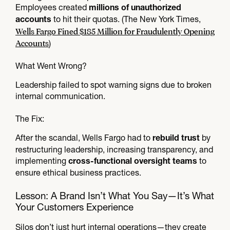
Employees created
millions of unauthorized
to hit their quotas. (The New York Times,
accounts
Wells Fargo Fined $185 Million for Fraudulently Opening
Accounts
)
What Went Wrong?
Leadership failed to spot warning signs due to broken
internal communication.
The Fix:
After the scandal, Wells Fargo had to
by
rebuild trust
restructuring leadership, increasing transparency, and
implementing
to
cross-functional oversight teams
ensure ethical business practices.
Lesson: A Brand Isn’t What You Say—It’s What
Your Customers Experience
Silos don’t just hurt internal operations—they create