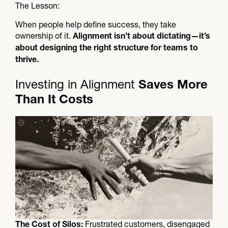
The Lesson:​
When people help define success, they take
ownership of it.
Alignment isn’t about dictating—it’s
about designing the right structure for teams to
thrive.
Investing in Alignment
Saves More
Than It Costs​
Frustrated customers, disengaged
The Cost of Silos: