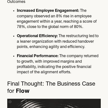
Outcomes
The
Increased Employee Engagement:
company observed an 8% rise in employee
engagement within a year, reaching a score of
78%, close to the global norm of 80%.
The restructuring led to
Operational Efficiency:
a leaner organization with reduced handover
points, enhancing agility and efficiency.
The company returned
Financial Performance:
to growth, with improved margins and
profitability, indicating the positive financial
impact of the alignment efforts.
Final Thought: The Business Case
Flow
for