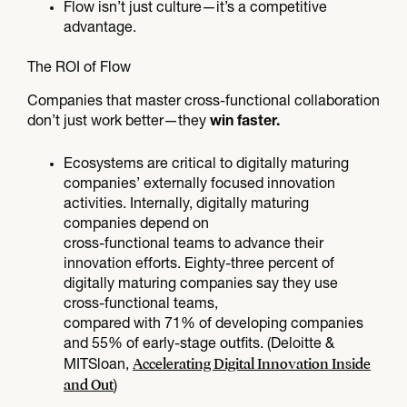
Flow isn’t just culture—it’s a competitive
advantage.
The ROI of Flow​
Companies that master cross-functional collaboration
don’t just work better—they
win faster.
Ecosystems are critical to digitally maturing
companies’ externally focused innovation
activities. Internally, digitally maturing
companies depend on
cross-functional teams to advance their
innovation efforts. Eighty-three percent of
digitally maturing companies say they use
cross-functional teams,
compared with 71% of developing companies
and 55% of early-stage outfits. (Deloitte &
Accelerating Digital Innovation Inside
MITSloan,
and Out
)