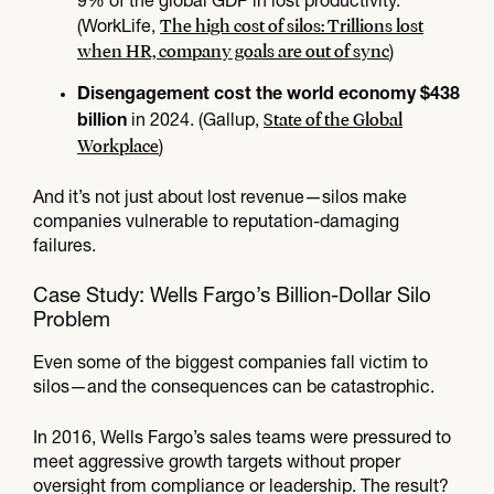
9% of the global GDP in lost productivity.
The high cost of silos: Trillions lost
(WorkLife,
when HR, company goals are out of sync
)
Disengagement cost the world economy $438
State of the Global
in 2024. (Gallup,
billion
Workplace
)
And it’s not just about lost revenue—silos make
companies vulnerable to reputation-damaging
failures.
Case Study: Wells Fargo’s Billion-Dollar Silo
Problem
Even some of the biggest companies fall victim to
silos—and the consequences can be catastrophic.
In 2016, Wells Fargo’s sales teams were pressured to
meet aggressive growth targets without proper
oversight from compliance or leadership. The result?