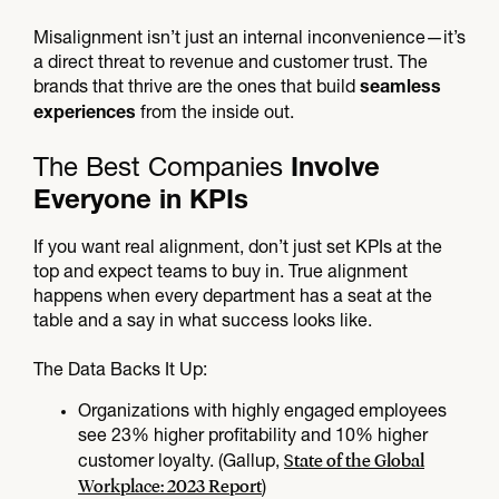
Misalignment isn’t just an internal inconvenience—it’s
a direct threat to revenue and customer trust. The
brands that thrive are the ones that build
seamless
from the inside out.
experiences
The Best Companies
Involve
Everyone in KPIs
If you want real alignment, don’t just set KPIs at the
top and expect teams to buy in. True alignment
happens when every department has a seat at the
table and a say in what success looks like.
The Data Backs It Up:
Organizations with highly engaged employees
see 23% higher profitability and 10% higher
State of the Global
customer loyalty. (Gallup,
Workplace: 2023 Report
)