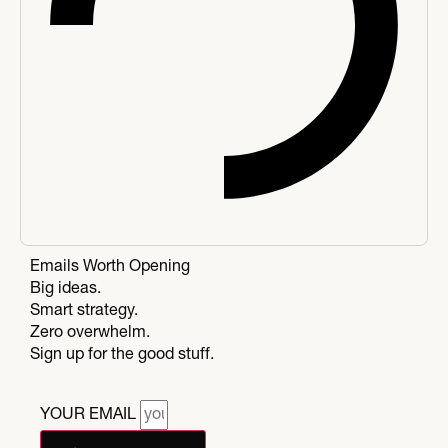
Emails Worth Opening
Big ideas.
Smart strategy.
Zero overwhelm.
Sign up for the good stuff.
YOUR EMAIL