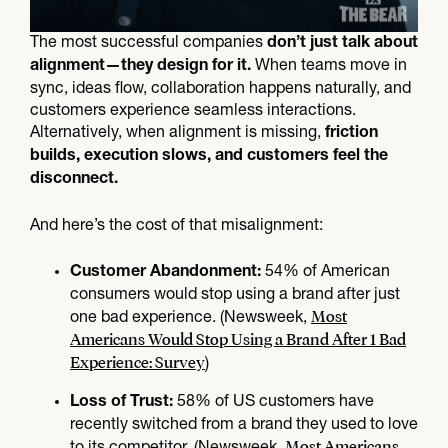
The most successful companies
don’t just talk about
When teams move in
alignment—they design for it.
sync, ideas flow, collaboration happens naturally, and
customers experience seamless interactions.
Alternatively, when alignment is missing,
friction
builds, execution slows, and customers feel the
disconnect.
And here’s the cost of that misalignment:
54% of American
Customer Abandonment:
consumers would stop using a brand after just
Most
one bad experience. (Newsweek,
Americans Would Stop Using a Brand After 1 Bad
Experience: Survey
)
58% of US customers have
Loss of Trust:
recently switched from a brand they used to love
Most Americans
to its competitor. (Newsweek,