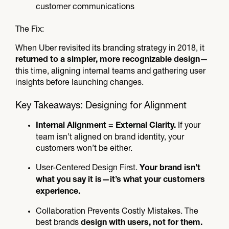
customer communications
The Fix:
When Uber revisited its branding strategy in 2018, it
—
returned to a simpler, more recognizable design
this time, aligning internal teams and gathering user
insights before launching changes.
Key Takeaways: Designing for Alignment
If your
Internal Alignment = External Clarity.
team isn’t aligned on brand identity, your
customers won’t be either.
User-Centered Design First.
Your brand isn’t
what you say it is—it’s what your customers
experience.
Collaboration Prevents Costly Mistakes. The
best brands
design with users, not for them.