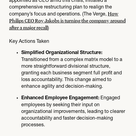
appointed as CEO amid this crisis, initiated a
comprehensive restructuring plan to realign the
How
company’s focus and operations. (The Verge,
Philips CEO Roy Jakobs is turning the company around
after a major recall
)
Key Actions Taken
Simplified Organizational Structure:
Transitioned from a complex matrix model to a
more straightforward divisional structure,
granting each business segment full profit and
loss accountability. This change aimed to
enhance agility and decision-making.
Engaged
Enhanced Employee Engagement:
employees by seeking their input on
organizational improvements, leading to clearer
accountability and faster decision-making
processes.