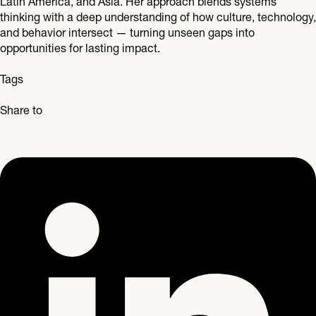
Latin America, and Asia. Her approach blends systems
thinking with a deep understanding of how culture, technology,
and behavior intersect — turning unseen gaps into
opportunities for lasting impact.
Tags
Share to