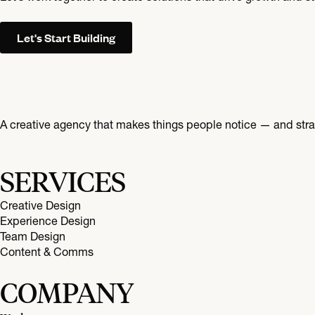
Let's Start Building
A creative agency that makes things people notice — and strat
SERVICES
Creative Design
Experience Design
Team Design
Content & Comms
COMPANY