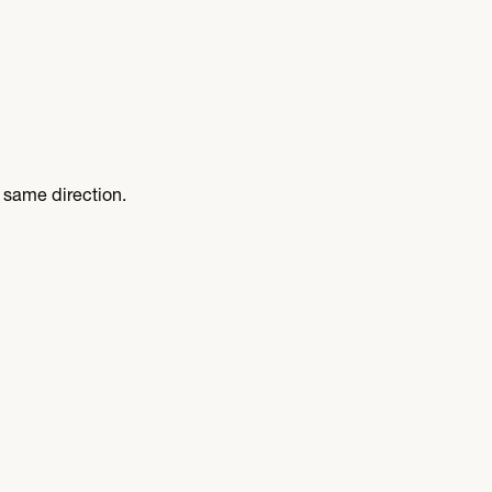
 same direction.