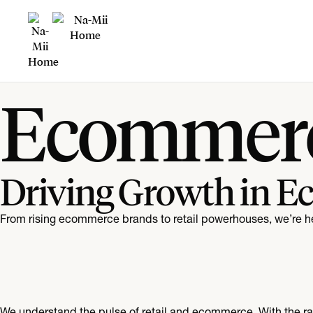
Ecommerc
Driving Growth in E
From rising ecommerce brands to retail powerhouses, we’re h
We understand the pulse of retail and ecommerce. With the rapi