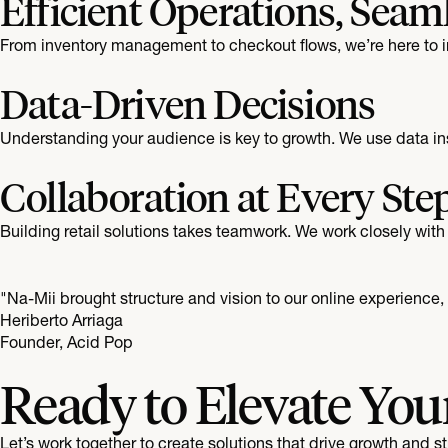
Efficient Operations, Seam
From inventory management to checkout flows, we’re here to im
Data-Driven Decisions
Understanding your audience is key to growth. We use data ins
Collaboration at Every Ste
Building retail solutions takes teamwork. We work closely with 
"Na-Mii brought structure and vision to our online experience
Heriberto Arriaga
Founder, Acid Pop
Ready to Elevate You
Let’s work together to create solutions that drive growth and 