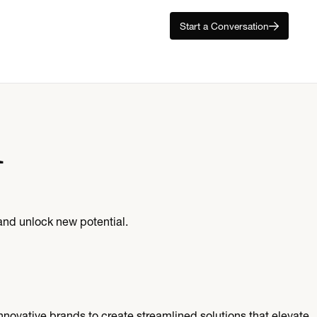
Start a Conversation
l
and unlock new potential.
nnovative brands to create streamlined solutions that elevate