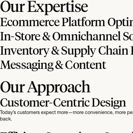
Our Expertise
Ecommerce Platform Opti
In-Store & Omnichannel So
Inventory & Supply Chain 
Messaging & Content
Our Approach
Customer-Centric Design
Today’s customers expect more—more convenience, more person
back.