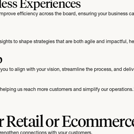
less Experiences
prove efficiency across the board, ensuring your business can
ights to shape strategies that are both agile and impactful, h
p
you to align with your vision, streamline the process, and deliv
, helping us reach more customers and simplify our operations.
r Retail or Ecommerc
strengthen connections with your customers.