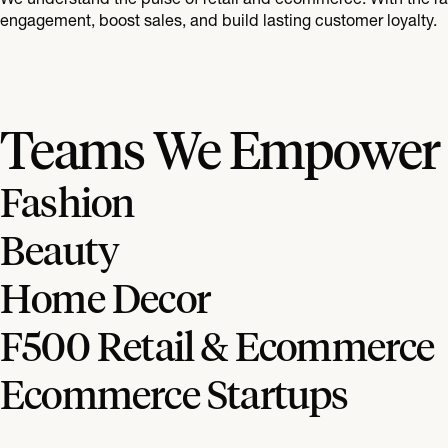
engagement, boost sales, and build lasting customer loyalty.
Teams We Empower
Fashion
Beauty
Home Decor
F500 Retail & Ecommerce
Ecommerce Startups