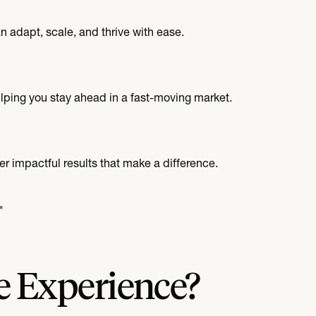
 adapt, scale, and thrive with ease.
elping you stay ahead in a fast-moving market.
er impactful results that make a difference.
"
e Experience?