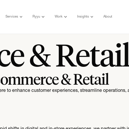
Services
Ryyu
Work
Insights
About
e & Retai
commerce & Retail
ere to enhance customer experiences, streamline operations, 
d shifts in digital and in-store experiences, we partner with i