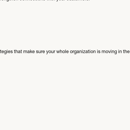
egies that make sure your whole organization is moving in the