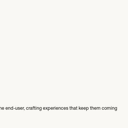
e end-user, crafting experiences that keep them coming