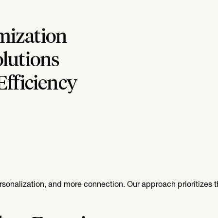
mization
lutions
Efficiency
alization, and more connection. Our approach prioritizes th