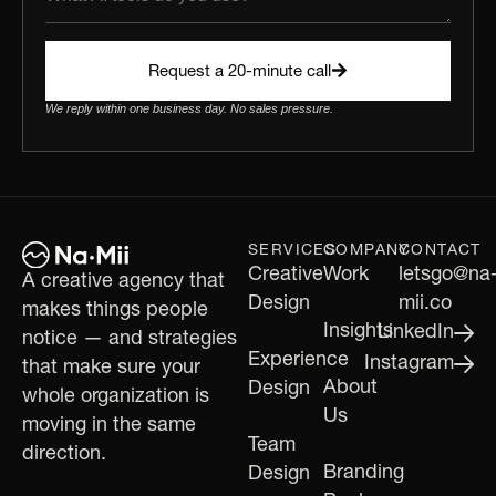
Request a 20-minute call
We reply within one business day. No sales pressure.
SERVICES
COMPANY
CONTACT
Creative
Work
letsgo@na
A creative agency that
Design
mii.co
makes things people
Insights
LinkedIn
notice — and strategies
Experience
Instagram
that make sure your
About
Design
whole organization is
Us
moving in the same
Team
direction.
Branding
Design