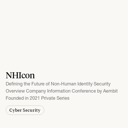
NHIcon
Defining the Future of Non-Human Identity Security
Overview Company Information Conference by Aembit
Founded in 2021 Private Series
Cyber Security