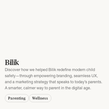
Bilik
Discover how we helped Bilik redefine modern child
safety—through empowering branding, seamless UX,
and a marketing strategy that speaks to today’s parents.
A smarter, calmer way to parent in the digital age.
Parenting
Wellness