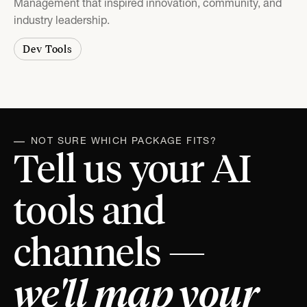
Management that inspired innovation, community, and
industry leadership.
Dev Tools
NOT SURE WHICH PACKAGE FITS?
Tell us your AI
tools and
channels —
we'll map your