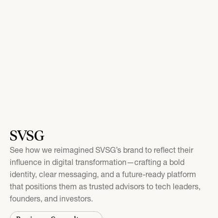
SVSG
See how we reimagined SVSG’s brand to reflect their
influence in digital transformation—crafting a bold
identity, clear messaging, and a future-ready platform
that positions them as trusted advisors to tech leaders,
founders, and investors.