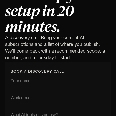
setup in 20
minutes.
A discovery call. Bring your current AI
subscriptions and a list of where you publish.
We’ll come back with a recommended scope, a
number, and a Tuesday to start.
BOOK A DISCOVERY CALL