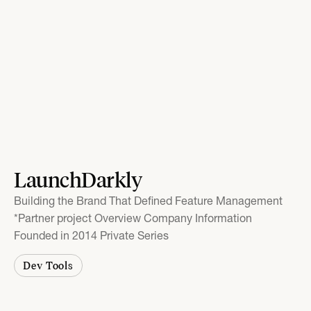
LaunchDarkly
Building the Brand That Defined Feature Management
*Partner project Overview Company Information
Founded in 2014 Private Series
Dev Tools