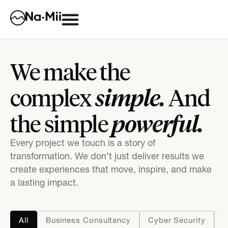
We make the
simple.
complex
And
powerful.
the simple
Every project we touch is a story of
transformation. We don’t just deliver results we
create experiences that move, inspire, and make
a lasting impact.
All
Business Consultancy
Cyber Security
D