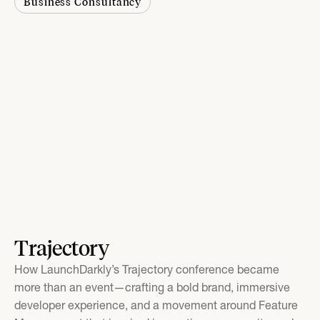
Business Consultancy
Trajectory
How LaunchDarkly’s Trajectory conference became
more than an event—crafting a bold brand, immersive
developer experience, and a movement around Feature