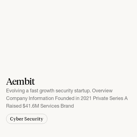
Aembit
Evolving a fast growth security startup. Overview
Company Information Founded in 2021 Private Series A
Raised $41.6M Services Brand
Cyber Security