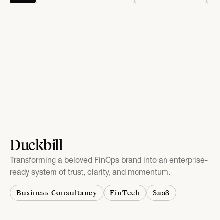
Duckbill
Transforming a beloved FinOps brand into an enterprise-
ready system of trust, clarity, and momentum.
Business Consultancy
FinTech
SaaS