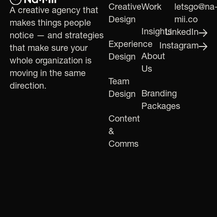
Creative
Work
letsgo@na
A creative agency that
Design
mii.co
makes things people
Insights
LinkedIn
notice — and strategies
Experience
Instagram
that make sure your
About
Design
whole organization is
Us
moving in the same
Team
direction.
Branding
Design
Packages
Content
&
Comms