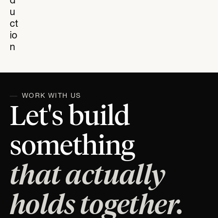
d
u
ct
io
n
WORK WITH US
Let's build
something
that actually
holds together.