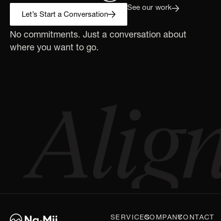
See our work
Let’s Start a Conversation
No commitments. Just a conversation about
where you want to go.
SERVICES
COMPANY
CONTACT