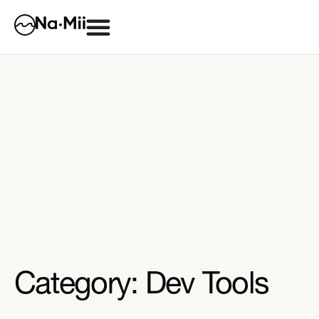
Category: Dev Tools