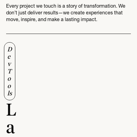
Every project we touch is a story of transformation. We
don’t just deliver results—we create experiences that
move, inspire, and make a lasting impact.
D
e
v
T
o
o
ls
L
a