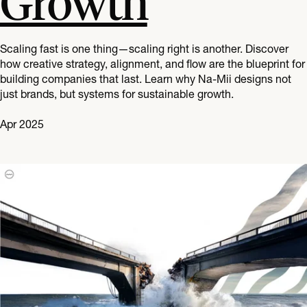
Growth
Scaling fast is one thing—scaling right is another. Discover
how creative strategy, alignment, and flow are the blueprint for
building companies that last. Learn why Na-Mii designs not
just brands, but systems for sustainable growth.
Apr 2025