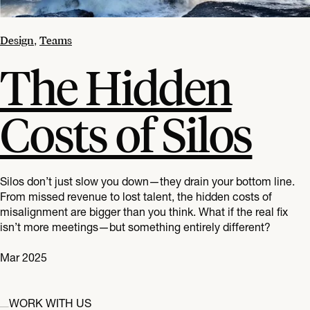
Design
Teams
,
The Hidden
Costs of Silos
Silos don’t just slow you down—they drain your bottom line.
From missed revenue to lost talent, the hidden costs of
misalignment are bigger than you think. What if the real fix
isn’t more meetings—but something entirely different?
Mar 2025
WORK WITH US