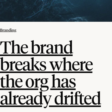
Branding
The brand
breaks where
the org has
already drifted