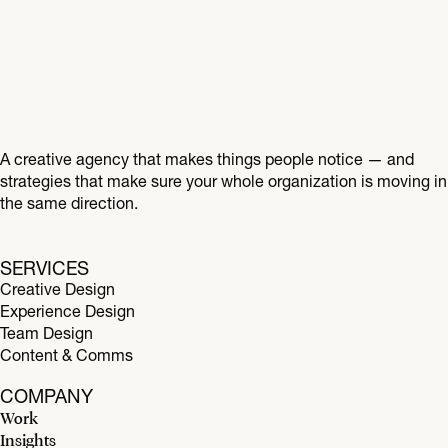
A creative agency that makes things people notice — and
strategies that make sure your whole organization is moving in
the same direction.
SERVICES
Creative Design
Experience Design
Team Design
Content & Comms
COMPANY
Work
Insights