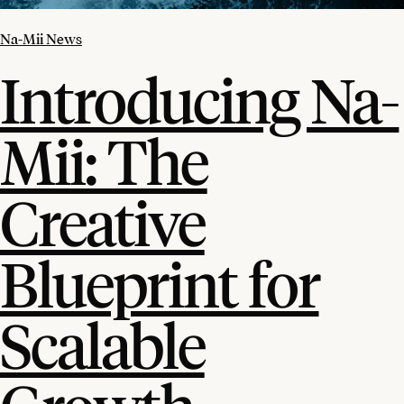
Na-Mii News
Introducing Na-
Mii: The
Creative
Blueprint for
Scalable