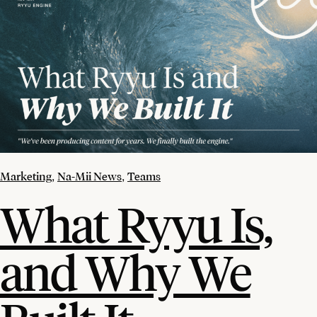
Marketing
Na-Mii News
Teams
,
,
What Ryyu Is,
and Why We