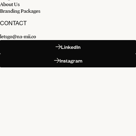
About Us
Branding Packages
CONTACT
letsgo@na-mii.co
LinkedIn
Instagram