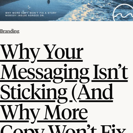
Branding
Why Your
Messaging Isn’t
Sticking (And
Why More
Copy Won’t Fix