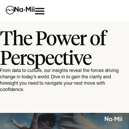
The Power of
Perspective
From data to culture, our insights reveal the forces driving
change in today’s world. Dive in to gain the clarity and
foresight you need to navigate your next move with
confidence.