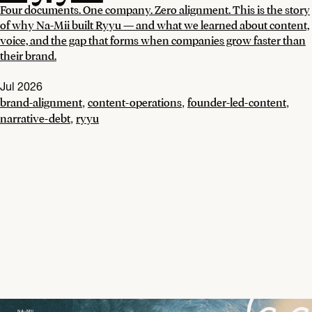
Four documents. One company. Zero alignment. This is the story
of why Na-Mii built Ryyu — and what we learned about content,
voice, and the gap that forms when companies grow faster than
their brand.
Jul 2026
brand-alignment
content-operations
founder-led-content
,
,
,
narrative-debt
ryyu
,