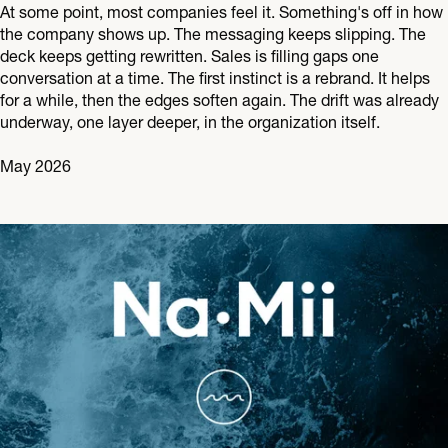
At some point, most companies feel it. Something's off in how
the company shows up. The messaging keeps slipping. The
deck keeps getting rewritten. Sales is filling gaps one
conversation at a time. The first instinct is a rebrand. It helps
for a while, then the edges soften again. The drift was already
underway, one layer deeper, in the organization itself.
May 2026