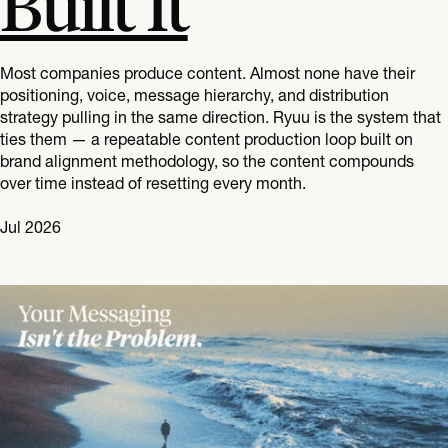
Built It
Most companies produce content. Almost none have their
positioning, voice, message hierarchy, and distribution
strategy pulling in the same direction. Ryuu is the system that
ties them — a repeatable content production loop built on
brand alignment methodology, so the content compounds
over time instead of resetting every month.
Jul 2026