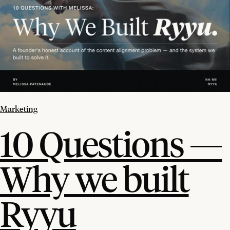
Marketing
10 Questions —
Why we built
Ryyu