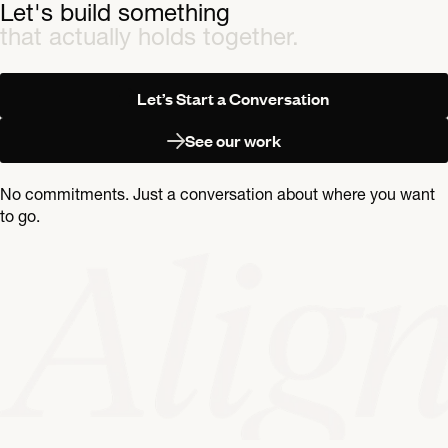
Let's build something
that actually holds together.
Let’s Start a Conversation
See our work
No commitments. Just a conversation about where you want
to go.