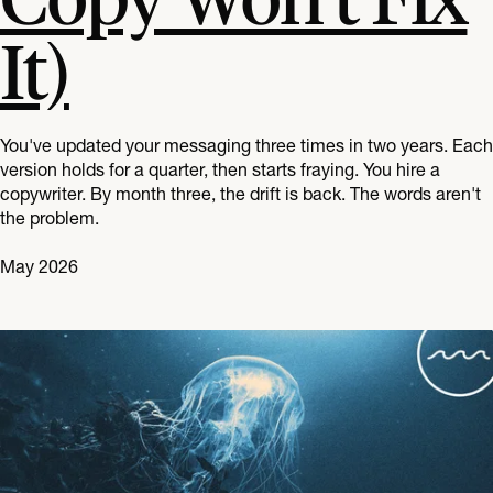
It)
You've updated your messaging three times in two years. Each
version holds for a quarter, then starts fraying. You hire a
copywriter. By month three, the drift is back. The words aren't
the problem.
May 2026