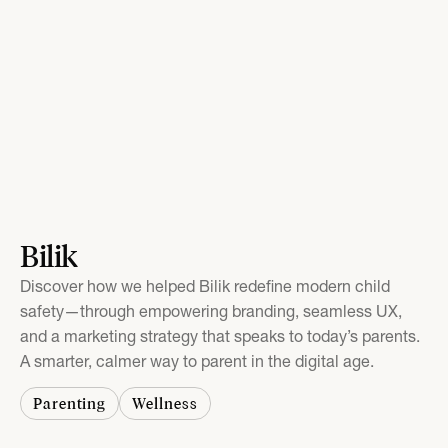
Bilik
Discover how we helped Bilik redefine modern child
safety—through empowering branding, seamless UX,
and a marketing strategy that speaks to today’s parents.
A smarter, calmer way to parent in the digital age.
Parenting
Wellness