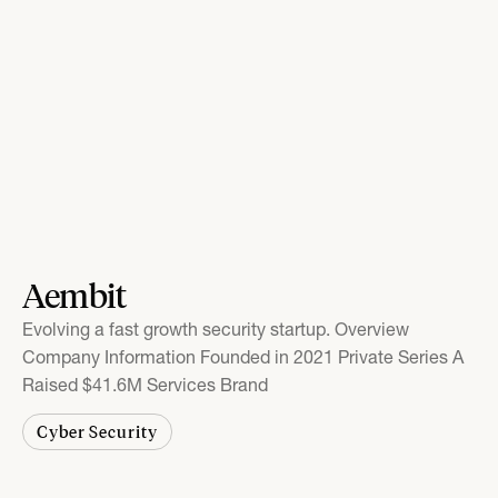
Aembit
Evolving a fast growth security startup. Overview
Company Information Founded in 2021 Private Series A
Raised $41.6M Services Brand
Cyber Security