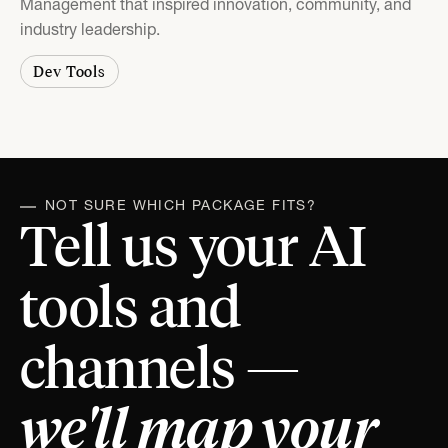
Management that inspired innovation, community, and
industry leadership.
Dev Tools
NOT SURE WHICH PACKAGE FITS?
Tell us your AI
tools and
channels —
we'll map your