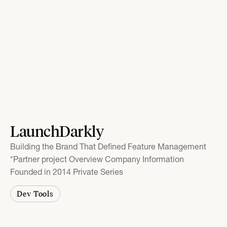
LaunchDarkly
Building the Brand That Defined Feature Management
*Partner project Overview Company Information
Founded in 2014 Private Series
Dev Tools