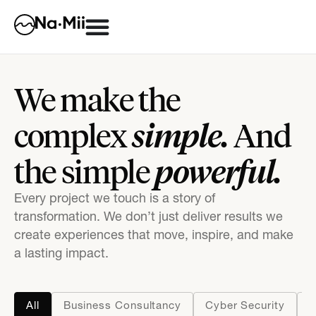
We make the
simple.
complex
And
powerful.
the simple
Every project we touch is a story of
transformation. We don’t just deliver results we
create experiences that move, inspire, and make
a lasting impact.
All
Business Consultancy
Cyber Security
D