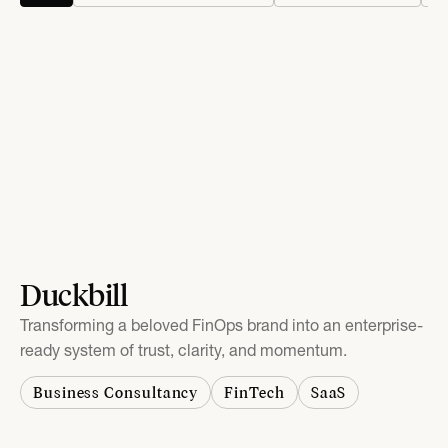
Duckbill
Transforming a beloved FinOps brand into an enterprise-
ready system of trust, clarity, and momentum.
Business Consultancy
FinTech
SaaS