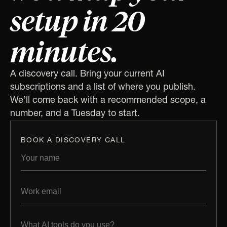
setup in 20
minutes.
A discovery call. Bring your current AI
subscriptions and a list of where you publish.
We’ll come back with a recommended scope, a
number, and a Tuesday to start.
BOOK A DISCOVERY CALL