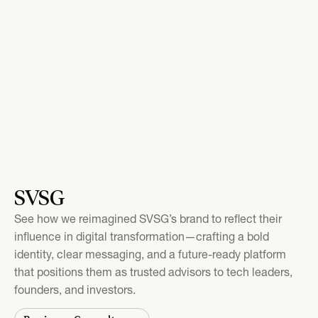
SVSG
See how we reimagined SVSG’s brand to reflect their
influence in digital transformation—crafting a bold
identity, clear messaging, and a future-ready platform
that positions them as trusted advisors to tech leaders,
founders, and investors.