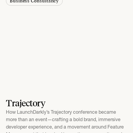
Business Consultancy
Trajectory
How LaunchDarkly’s Trajectory conference became
more than an event—crafting a bold brand, immersive
developer experience, and a movement around Feature