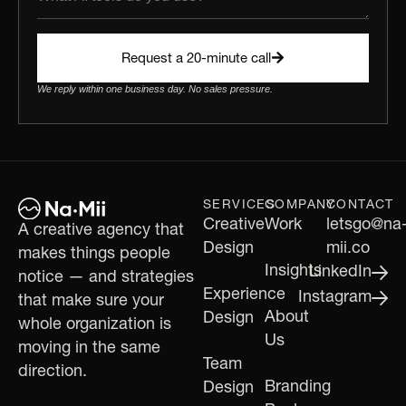
Request a 20-minute call
We reply within one business day. No sales pressure.
SERVICES
COMPANY
CONTACT
Creative
Work
letsgo@na
A creative agency that
Design
mii.co
makes things people
Insights
LinkedIn
notice — and strategies
Experience
Instagram
that make sure your
About
Design
whole organization is
Us
moving in the same
Team
direction.
Branding
Design