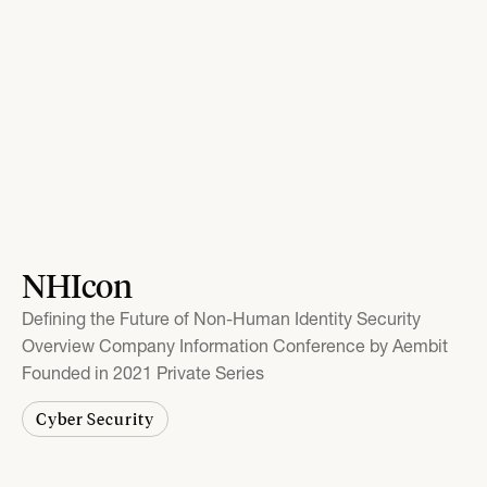
NHIcon
Defining the Future of Non-Human Identity Security
Overview Company Information Conference by Aembit
Founded in 2021 Private Series
Cyber Security